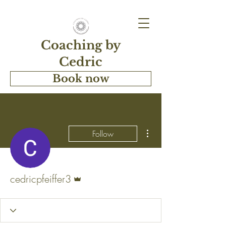
Coaching by
Cedric
Book now
More actions
Follow
Admin
cedricpfeiffer3