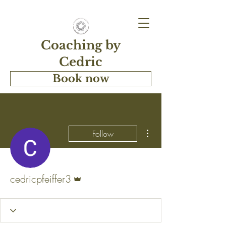
Coaching by
Cedric
Book now
More actions
Follow
Admin
cedricpfeiffer3